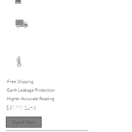
·Free Shipping
·Earth Leakage Protection
·Higher Accurate Reading
$39.99/ 1unit
Out of Stock