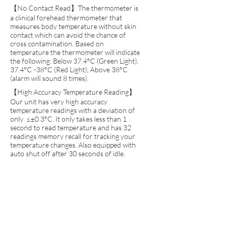
【No Contact Read】The thermometer is
a clinical forehead thermometer that
measures body temperature without skin
contact which can avoid the chance of
cross contamination. Based on
temperature the thermometer will indicate
the following: Below 37.4°C (Green Light),
37.4°C -38°C (Red Light), Above 38°C
(alarm will sound 8 times).
【High Accuracy Temperature Reading】
Our unit has very high accuracy
temperature readings with a deviation of
only ≤±0.3°C. It only takes less than 1
second to read temperature and has 32
readings memory recall for tracking your
temperature changes. Also equipped with
auto shut off after 30 seconds of idle.
【No Cross Contamination】With our no
contact thermometer, we eliminate the
variable on cross contamination as there is
no physical touch used. To achieve this, we
use a highly accurate infrared reader that
takes the temperature of the aligned
forehead and reads it in less than 1 second