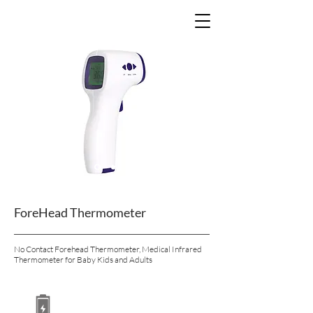
ForeHead Thermometer
No Contact Forehead Thermometer, Medical Infrared
Thermometer for Baby Kids and Adults