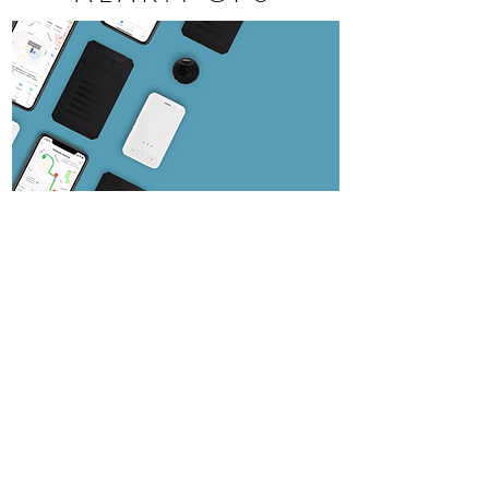
With Alarm Tracking GPS solutions, you can
follow along in real time, turn by turn to see
where your vehicles are, if they are stopped,
moving or idle, and how long they have been
in a particular location. You can also view past
travel history.
SEE DETAILS