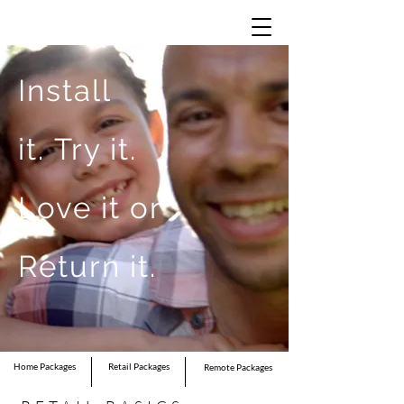
Install
it.
Try it.
Love it or
Return it.
Home Packages
Retail Packages
Remote Packages