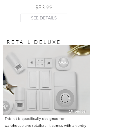
$83.99
SEE DETAILS
RETAIL DELUXE
This kit is specifically designed for
warehouse and retailers. It comes with an entry