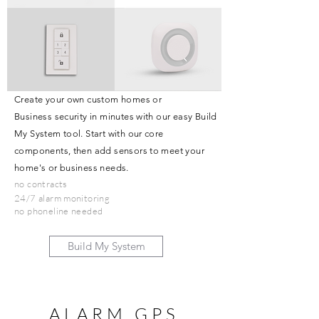
Create your own custom homes or
Business security in minutes with our easy Build
My System tool. Start with our core
components, then add sensors to meet your
home's or business needs.
no contracts
24/7 alarm monitoring
no phoneline needed
Build My System
ALARM GPS