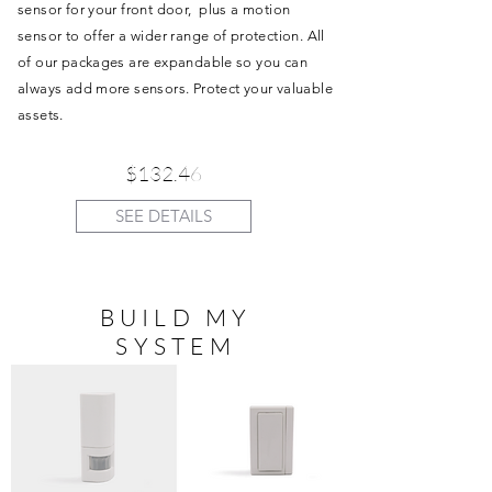
sensor for your front door, plus a motion
sensor to offer a wider range of protection. All
of our packages are expandable so you can
always add more sensors. Protect your valuable
assets.
$132.46
SEE DETAILS
BUILD MY
SYSTEM