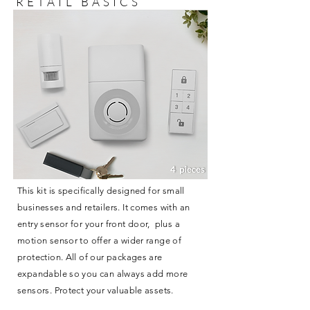
RETAIL BASICS
This kit is specifically designed for small
businesses and retailers. It comes with an
entry sensor for your front door, plus a
motion sensor to offer a wider range of
protection. All of our packages are
expandable so you can always add more
sensors. Protect your valuable assets.