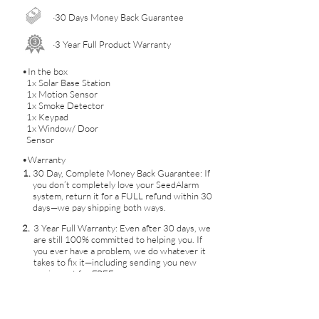
·30 Days Money Back Guarantee
·3 Year Full Product Warranty
•In the box
1x Solar Base Station
1x Motion Sensor
1x Smoke Detector
1x Keypad
1x Window/ Door
Sensor
•Warranty
1.
30 Day, Complete Money Back Guarantee: If
you don’t completely love your SeedAlarm
system, return it for a FULL refund within 30
days—we pay shipping both ways.
2.
3 Year Full Warranty: Even after 30 days, we
are still 100% committed to helping you. If
you ever have a problem, we do whatever it
takes to fix it—including sending you new
equipment for FREE.
No Contracts
3.