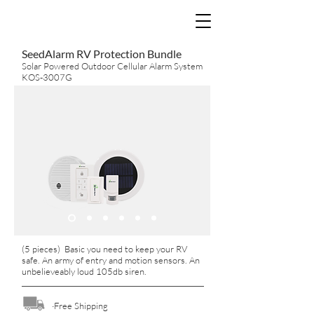
SeedAlarm RV Protection Bundle
Solar Powered Outdoor Cellular Alarm System
KOS-3007G
(5 pieces) Basic you need to keep your RV
safe. An army of entry and motion sensors. An
unbelieveably loud 105db siren.
·Free Shipping