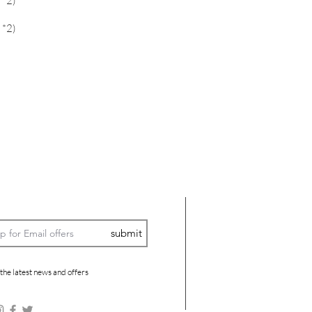
 *2)
 *2)
submit
 the latest news and offers