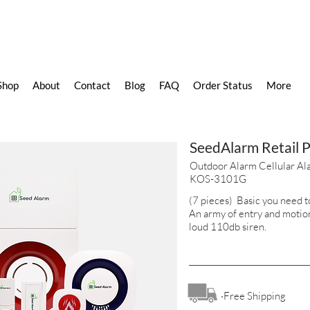
Shop
About
Contact
Blog
FAQ
Order Status
More
SeedAlarm Retail 
Outdoor Alarm Cellular Al
KOS-3101G
(7 pieces) Basic you need to
An army of entry and motio
loud 110db siren.
·Free Shipping