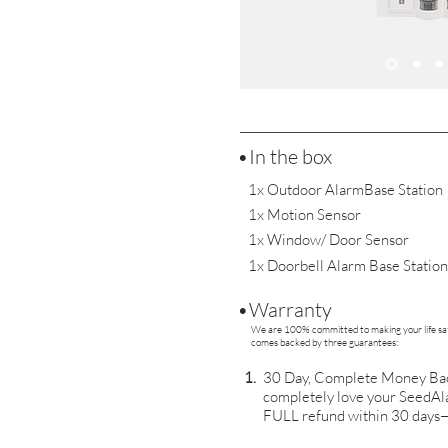
•In the box
1x Outdoor AlarmBase Station
1x Motion Sensor
1x Window/ Door Sensor
1x Doorbell Alarm Base Station
•Warranty
We are 100% committed to making your life saf
comes backed by three guarantees:
1.
30 Day, Complete Money Back
completely love your SeedAla
FULL refund within 30 days—