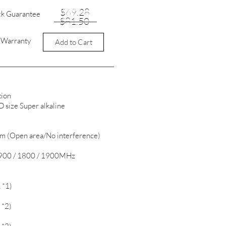
$69.28
ck Guarantee
$81.50
t Warranty
Add to Cart
tion
size Super alkaline
0m (Open area/No interference)
/ 900 / 1800 / 1900MHz
 *1)
 *2)