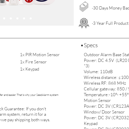
·30 Days Money Ba
·3 Year Full Produc
•Specs
1x PIR Motion Sensor
Outdoor Alarm Base Sta
Power: DC 4.5V (LR20 D 
1x Fire Sensor
*3)
1x Keypad
Volume: 110dB
Wireless distance: ≤10
Wireless RF: 868 MHz
Cellular gateway: 850 
Temperature:-10°- +55°
er and easier. That’s why your SeedAlarm system
Motion Sensor
Power: DC 3V (CR123A
 Guarantee: If you don’t
Window/ Door Sensor
rm system, return it for a
Power: DC 3V (CR2032
we pay shipping both ways.
Keypad