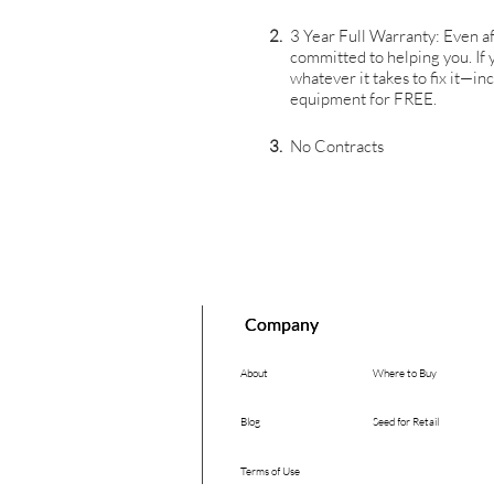
2.
3 Year Full Warranty: Even af
committed to helping you. If
whatever it takes to fix it—i
equipment for FREE.
3.
No Contracts
Company
Company
About
Where to Buy
Blog
Seed for Retail
Terms of Use