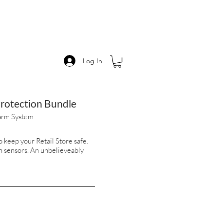
Log In
Protection Bundle
arm System
 keep your Retail Store safe.
n sensors. An unbelieveably