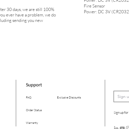
Power: DC 3V (CR2032
Fire Sensor
ter 30 days, we are still 100%
Power: DC 3V (CR2032
 you ever have a problem, we do
ncluding sending you new
Support
FAQ
Exclusive Discounts
Order Status
ign up for
S
Warranty