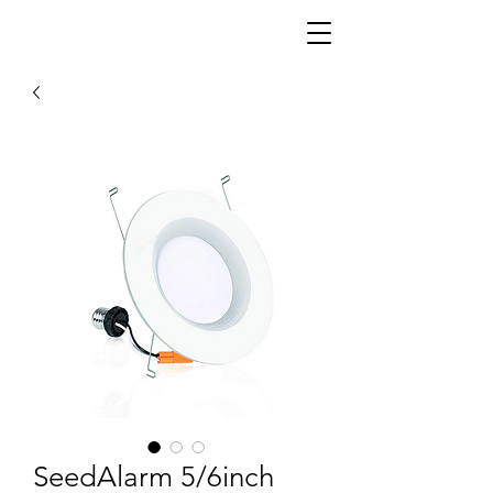
SeedAlarm 5/6inch