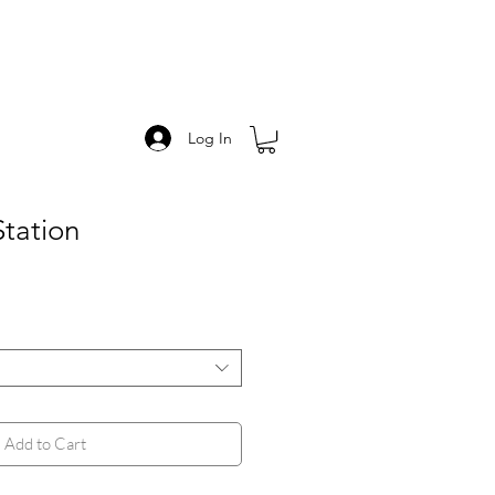
Log In
Station
Add to Cart