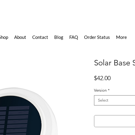
Shop
About
Contact
Blog
FAQ
Order Status
More
Solar Base 
Price
$42.00
Version
*
Select