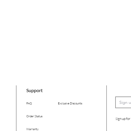
Support
FAQ
Exclusive Discounts
Order Status
ign up for
S
Warranty