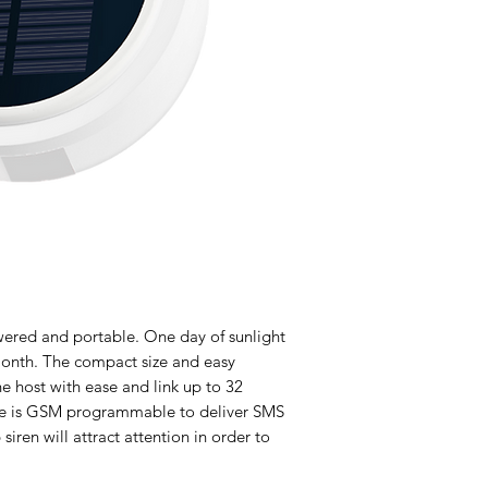
wered and portable. One day of sunlight
month. The compact size and easy
the host with ease and link up to 32
ice is GSM programmable to deliver SMS
siren will attract attention in order to