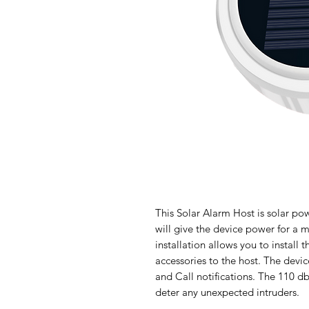
This Solar Alarm Host is solar po
will give the device power for a 
installation allows you to install 
accessories to the host. The dev
and Call notifications. The 110 db 
deter any unexpected intruders.