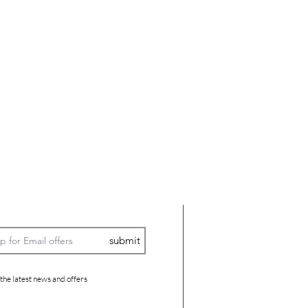
submit
 the latest news and offers