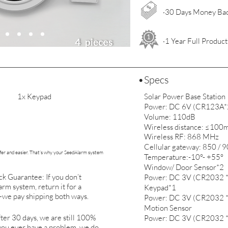
·30 Days Money Ba
·1 Year Full Produc
•Specs
1x Keypad
Solar Power Base Station
Power: DC 6V (CR123A*
Volume: 110dB
Wireless distance: ≤100m
Wireless RF: 868 MHz
Cellular gateway: 850 /
er and easier. That’s why your SeedAlarm system
Temperature:-10°- +55°
Window/ Door Sensor*2
 Guarantee: If you don’t
Power: DC 3V (CR2032 *
rm system, return it for a
Keypad*1
we pay shipping both ways.
Power: DC 3V (CR2032 *
Motion Sensor
ter 30 days, we are still 100%
Power: DC 3V (CR2032 *
 you ever have a problem, we do