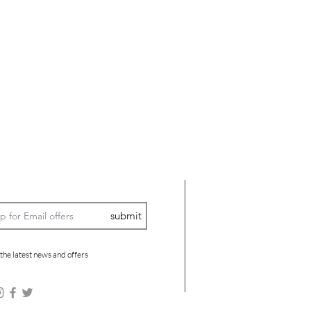
submit
 the latest news and offers