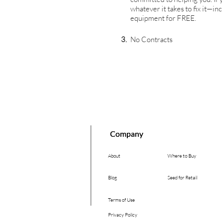
whatever it takes to fix it—i
equipment for FREE.
3.
No Contracts
Company
Company
About
Where to Buy
Blog
Seed for Retail
Terms of Use
Privacy Policy