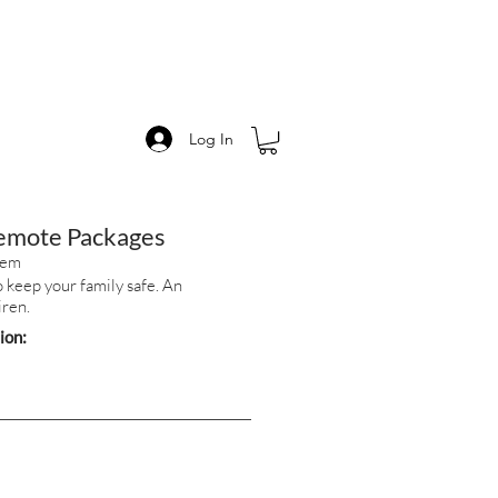
Log In
Remote Packages
tem
 keep your family safe. An
iren.
tion: