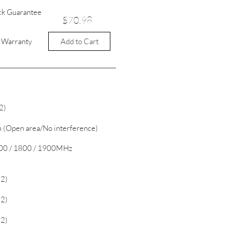
ck Guarantee
$70.98
Add to Cart
t Warranty
2)
 (Open area/No interference)
 900 / 1800 / 1900MHz
2)
2)
2)