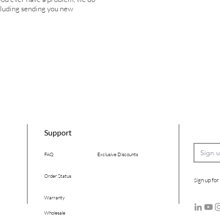
ncluding sending you new
Support
FAQ
Exclusive Discounts
Order Status
ign up for
S
Warranty
Wholesale