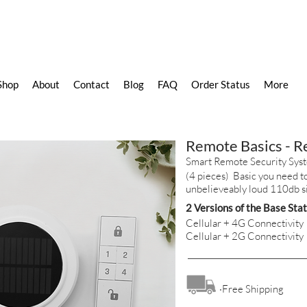
Shop
About
Contact
Blog
FAQ
Order Status
More
Remote Basics - 
Smart Remote Security Sys
(4 pieces) Basic you need to
unbelieveably loud 110db s
2 Versions of the Base Sta
Cellular + 4G Connectivity
Cellular + 2G Connectivity
·Free Shipping