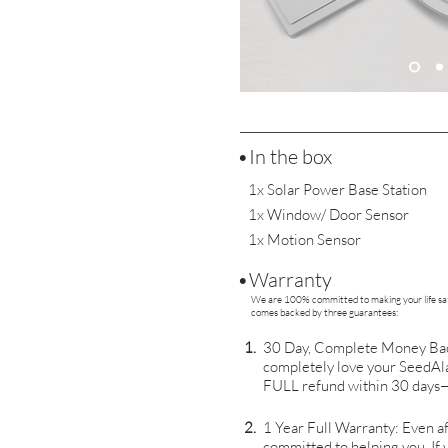
•In the box
1x Solar Power Base Station
1x Window/ Door Sensor
1x Motion Sensor
•Warranty
We are 100% committed to making your life saf
comes backed by three guarantees:
1.
30 Day, Complete Money Back
completely love your SeedAla
FULL refund within 30 days—
2.
1 Year Full Warranty: Even af
committed to helping you. If